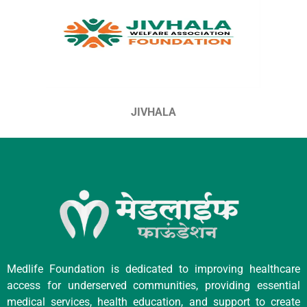
JIVHALA
Medlife Foundation is dedicated to improving healthcare
access for underserved communities, providing essential
medical services, health education, and support to create