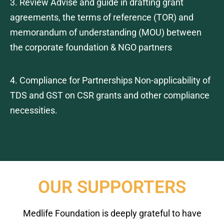
3. Review Advise and guide in drafting grant
agreements, the terms of reference (TOR) and
memorandum of understanding (MOU) between
the corporate foundation & NGO partners
4. Compliance for Partnerships Non-applicability of
TDS and GST on CSR grants and other compliance
necessities.
OUR SUPPORTERS
Medlife Foundation is deeply grateful to have