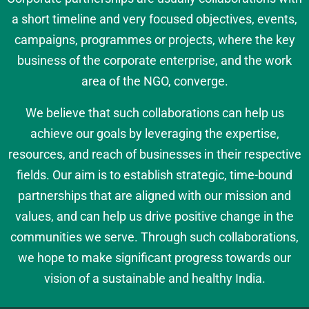
a short timeline and very focused objectives, events,
campaigns, programmes or projects, where the key
business of the corporate enterprise, and the work
area of the NGO, converge.
We believe that such collaborations can help us
achieve our goals by leveraging the expertise,
resources, and reach of businesses in their respective
fields. Our aim is to establish strategic, time-bound
partnerships that are aligned with our mission and
values, and can help us drive positive change in the
communities we serve. Through such collaborations,
we hope to make significant progress towards our
vision of a sustainable and healthy India.