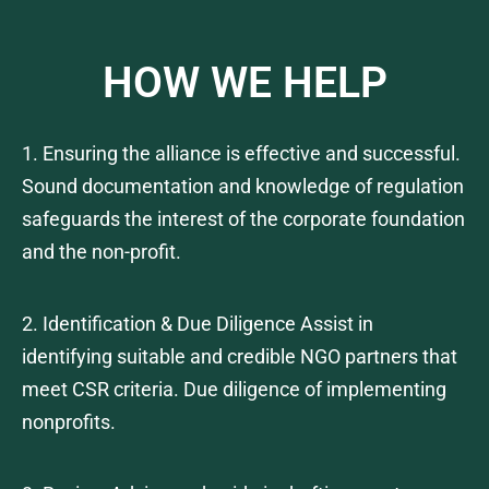
HOW WE HELP
1. Ensuring the alliance is effective and successful.
Sound documentation and knowledge of regulation
safeguards the interest of the corporate foundation
and the non-profit.
2. Identification & Due Diligence Assist in
identifying suitable and credible NGO partners that
meet CSR criteria. Due diligence of implementing
nonprofits.