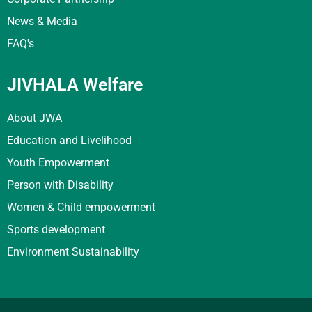
News & Media
FAQ's
JIVHALA Welfare
About JWA
Education and Livelihood
Youth Empowerment
Person with Disability
Women & Child empowerment
Sports development
Environment Sustainability