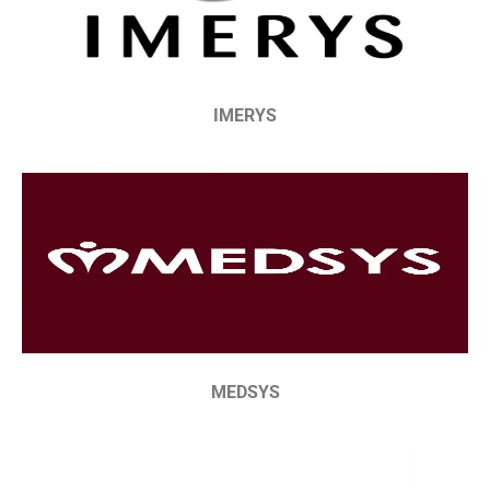
IMERYS
MEDSYS