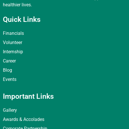
healthier lives.
Quick Links
Financials
Volunteer
Internship
Career
Blog
Events
Important Links
Gallery
Awards & Accolades
Corporate Partnership