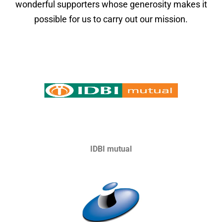
wonderful supporters whose generosity makes it
possible for us to carry out our mission.
IDBI mutual