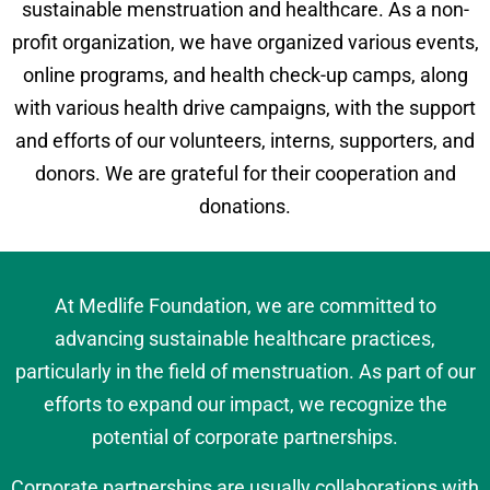
sustainable menstruation and healthcare. As a non-
profit organization, we have organized various events,
online programs, and health check-up camps, along
with various health drive campaigns, with the support
and efforts of our volunteers, interns, supporters, and
donors. We are grateful for their cooperation and
donations.
At Medlife Foundation, we are committed to
advancing sustainable healthcare practices,
particularly in the field of menstruation. As part of our
efforts to expand our impact, we recognize the
potential of corporate partnerships.
Corporate partnerships are usually collaborations with