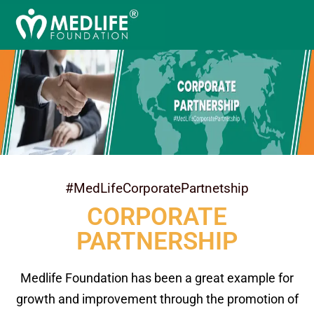
#MedLifeCorporatePartnetship
CORPORATE
PARTNERSHIP
Medlife Foundation has been a great example for
growth and improvement through the promotion of