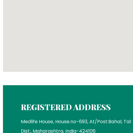
REGISTERED ADDRESS
Medlife House, House.no-693, At/Post:Bahal, Tal:
Dist:, Maharashtra, India-424106