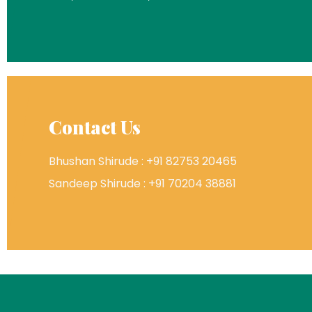
Contact Us
Bhushan Shirude : +91 82753 20465
Sandeep Shirude : +91 70204 38881