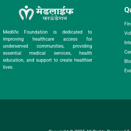
Q
Fin
Medlife Foundation is dedicated to
Vol
improving healthcare access for
Int
underserved communities, providing
Car
essential medical services, health
education, and support to create healthier
Bl
lives.
Ev