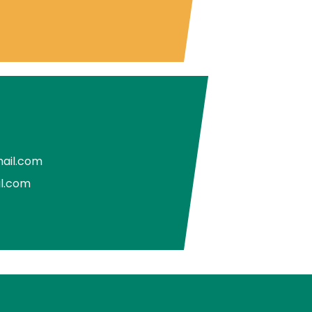
ail.com
il.com