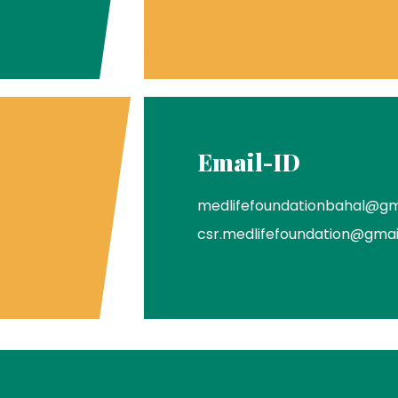
Email-ID
medlifefoundationbahal@gm
csr.medlifefoundation@gma