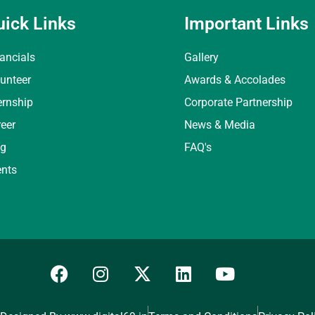
uick Links
Important Links
ancials
Gallery
unteer
Awards & Accolades
ernship
Corporate Partnership
eer
News & Media
og
FAQ's
ents