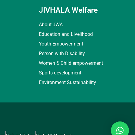
JIVHALA Welfare
About JWA
Education and Livelihood
Youth Empowerment
Person with Disability
Women & Child empowerment
Sports development
Environment Sustainability