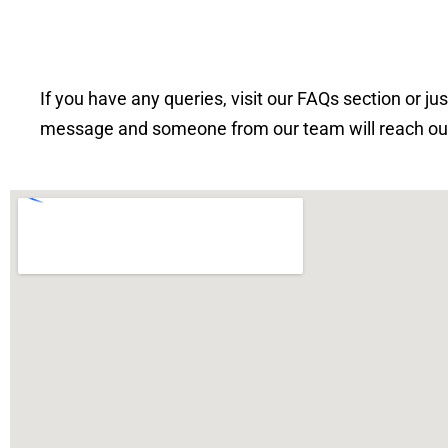
If you have any queries, visit our FAQs section or ju
message and someone from our team will reach out