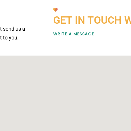
GET IN TOUCH 
st send us a
WRITE A MESSAGE
 to you.