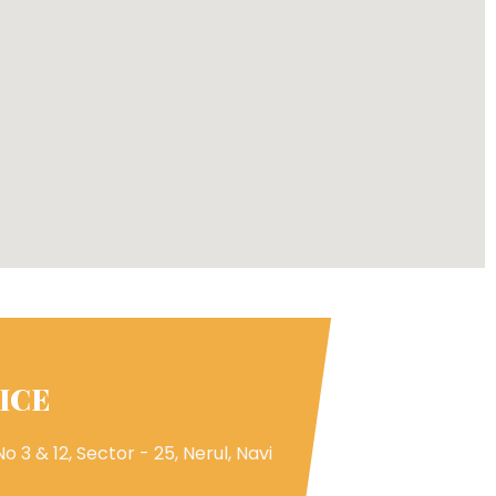
ICE
o 3 & 12, Sector - 25, Nerul, Navi