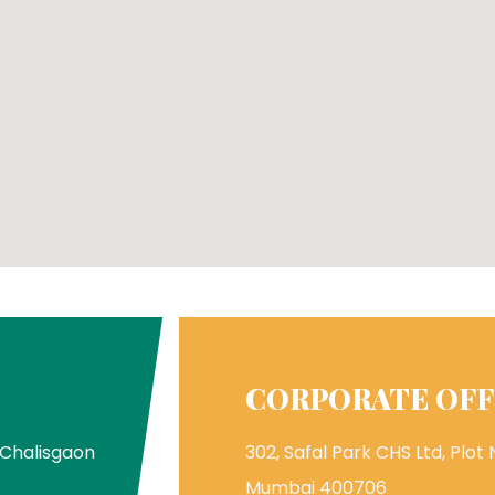
CORPORATE OFF
 Chalisgaon
302, Safal Park CHS Ltd, Plot N
Mumbai 400706