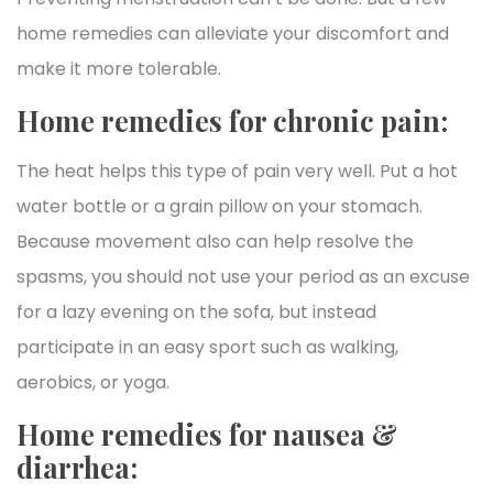
home remedies can alleviate your discomfort and
make it more tolerable.
Home remedies for chronic pain:
The heat helps this type of pain very well. Put a hot
water bottle or a grain pillow on your stomach.
Because movement also can help resolve the
spasms, you should not use your period as an excuse
for a lazy evening on the sofa, but instead
participate in an easy sport such as walking,
aerobics, or yoga.
Home remedies for nausea &
diarrhea: