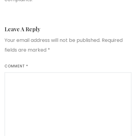
Leave A Reply
Your email address will not be published.
Required
fields are marked
*
COMMENT
*