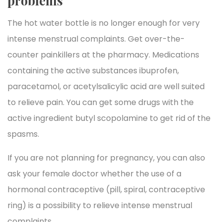
problems
The hot water bottle is no longer enough for very
intense menstrual complaints. Get over-the-
counter painkillers at the pharmacy. Medications
containing the active substances ibuprofen,
paracetamol, or acetylsalicylic acid are well suited
to relieve pain. You can get some drugs with the
active ingredient butyl scopolamine to get rid of the
spasms.
If you are not planning for pregnancy, you can also
ask your female doctor whether the use of a
hormonal contraceptive (pill, spiral, contraceptive
ring) is a possibility to relieve intense menstrual
complaints.