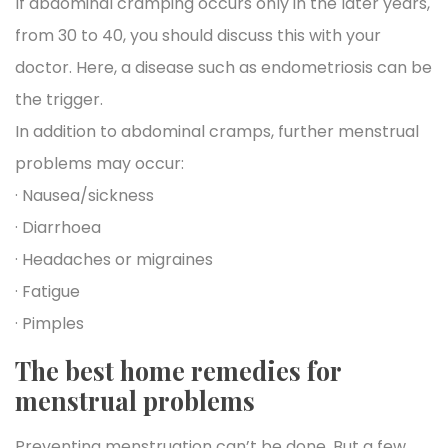
If abdominal cramping occurs only in the later years,
from 30 to 40, you should discuss this with your
doctor. Here, a disease such as endometriosis can be
the trigger.
In addition to abdominal cramps, further menstrual
problems may occur:
· Nausea/sickness
· Diarrhoea
· Headaches or migraines
· Fatigue
· Pimples
The best home remedies for
menstrual problems
Preventing menstruation can’t be done. But a few