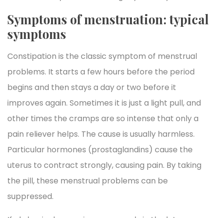
Symptoms of menstruation: typical
symptoms
Constipation is the classic symptom of menstrual
problems. It starts a few hours before the period
begins and then stays a day or two before it
improves again. Sometimes it is just a light pull, and
other times the cramps are so intense that only a
pain reliever helps. The cause is usually harmless.
Particular hormones (prostaglandins) cause the
uterus to contract strongly, causing pain. By taking
the pill, these menstrual problems can be
suppressed.