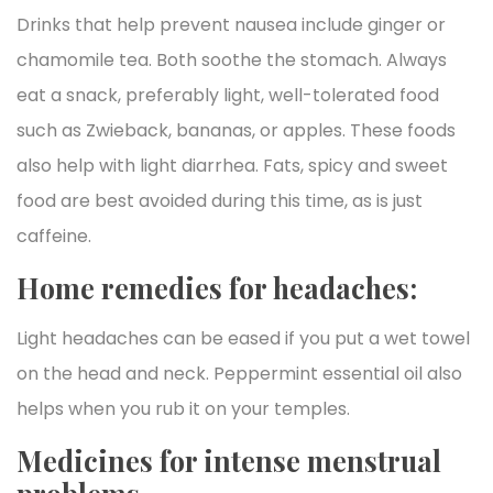
Drinks that help prevent nausea include ginger or
chamomile tea. Both soothe the stomach. Always
eat a snack, preferably light, well-tolerated food
such as Zwieback, bananas, or apples. These foods
also help with light diarrhea. Fats, spicy and sweet
food are best avoided during this time, as is just
caffeine.
Home remedies for headaches:
Light headaches can be eased if you put a wet towel
on the head and neck. Peppermint essential oil also
helps when you rub it on your temples.
Medicines for intense menstrual