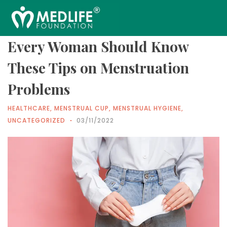
Every Woman Should Know
These Tips on Menstruation
Problems
HEALTHCARE
,
MENSTRUAL CUP
,
MENSTRUAL HYGIENE
,
UNCATEGORIZED
03/11/2022