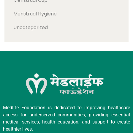
Menstrual Cup
Menstrual Hygiene
Uncategorized
Medlife Foundation is dedicated to improving healthcare
access for underserved communities, providing essential
medical services, health education, and support to create
healthier lives.