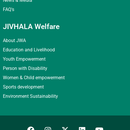
News & Media
FAQ's
JIVHALA Welfare
About JWA
Education and Livelihood
Youth Empowerment
Person with Disability
Women & Child empowerment
Sports development
Environment Sustainability