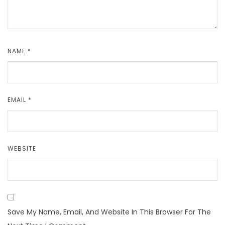
NAME
*
EMAIL
*
WEBSITE
Save My Name, Email, And Website In This Browser For The