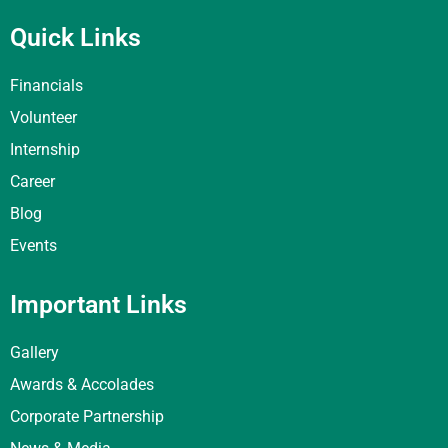
Quick Links
Financials
Volunteer
Internship
Career
Blog
Events
Important Links
Gallery
Awards & Accolades
Corporate Partnership