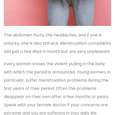
The abdomen hurts, the headaches, and if one is
unlucky, one is also still sick. Menstruation complaints
last just a few days a month but are very unpleasant.
Every woman knows the violent pulling in the belly
with which the period is announced. Young women, in
particular, suffer menstruation problems during the
first years of their period. Often the problems
disappear on their own after a few months or years.
Speak with your female doctor if your concerns are
extreme and you are suffering in your daily life.