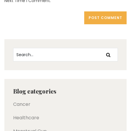
Next Time I Comment.
Blog categories
Cancer
Healthcare