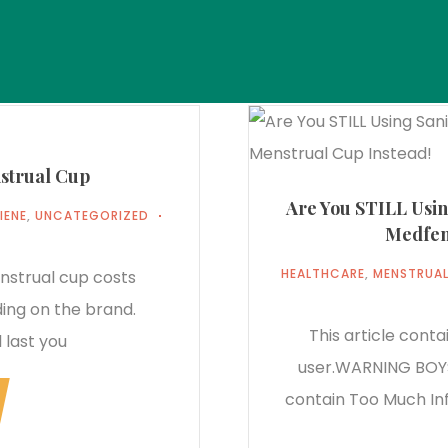
strual Cup
Are You STILL Usi
IENE
,
UNCATEGORIZED
Medfem
HEALTHCARE
,
MENSTRUAL
trual cup costs
ng on the brand.
This article cont
 last you
user.WARNING BOYS
contain Too Much Inf