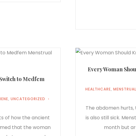
Every Woman Shoul
 Switch to Medfem
HEALTHCARE
,
MENSTRUAL
IENE
,
UNCATEGORIZED
The abdomen hurts, t
ts of how the ancient
is also still sick. Me
sumed that the woman
month but ar