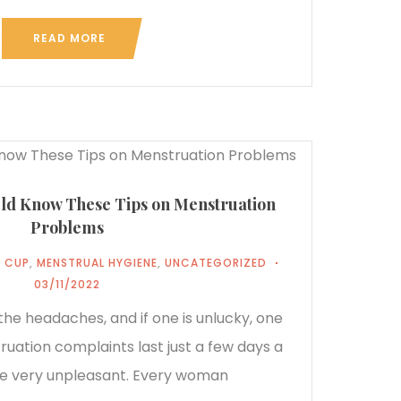
READ MORE
d Know These Tips on Menstruation
Problems
 CUP
,
MENSTRUAL HYGIENE
,
UNCATEGORIZED
03/11/2022
he headaches, and if one is unlucky, one
nstruation complaints last just a few days a
e very unpleasant. Every woman