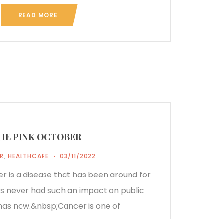
READ MORE
HE PINK OCTOBER
R
,
HEALTHCARE
03/11/2022
er is a disease that has been around for
has never had such an impact on public
 has now.&nbsp;Cancer is one of