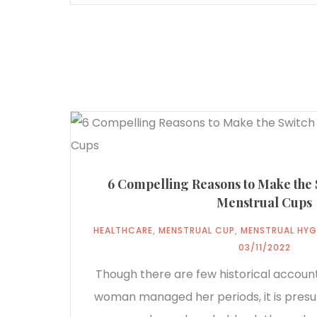
6 Compelling Reasons to Make the
Menstrual Cups
HEALTHCARE
,
MENSTRUAL CUP
,
MENSTRUAL HYG
03/11/2022
Though there are few historical accoun
woman managed her periods, it is pre