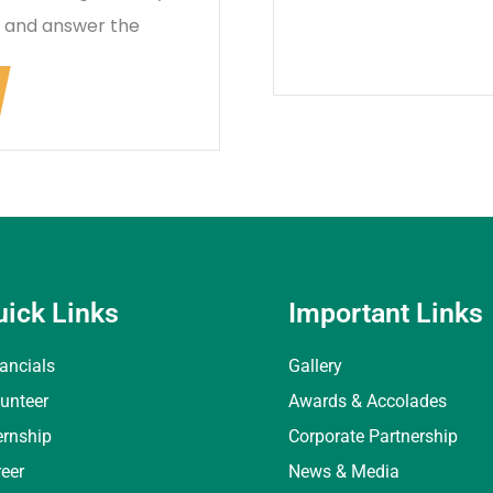
k and answer the
uick Links
Important Links
ancials
Gallery
unteer
Awards & Accolades
ernship
Corporate Partnership
eer
News & Media