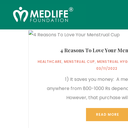
4 Reasons To Love Your Men
HEALTHCARE
,
MENSTRUAL CUP
,
MENSTRUAL HYG
03/11/2022
1) It saves you money: A mens
anywhere from 800-1000 Rs dependi
However, that purchase will
READ MORE