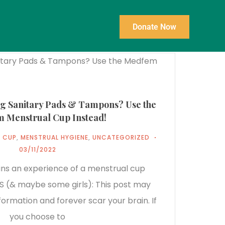
Donate Now
ng Sanitary Pads & Tampons? Use the
 Menstrual Cup Instead!
 CUP
,
MENSTRUAL HYGIENE
,
UNCATEGORIZED
03/11/2022
ains an experience of a menstrual cup
 (& maybe some girls): This post may
ormation and forever scar your brain. If
you choose to