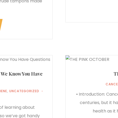
crude tampons made
 We Know You Have
T
CANCE
IENE
,
UNCATEGORIZED
⦁ Introduction: Canc
centuries, but it 
of learning about
health as it
, so we’ve got handy