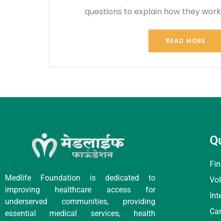
questions to explain how they wor
READ MORE
Q
Fin
Medlife Foundation is dedicated to
Vol
improving healthcare access for
Int
underserved communities, providing
Car
essential medical services, health