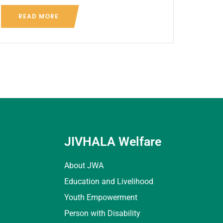
READ MORE
JIVHALA Welfare
About JWA
Education and Livelihood
Youth Empowerment
Person with Disability