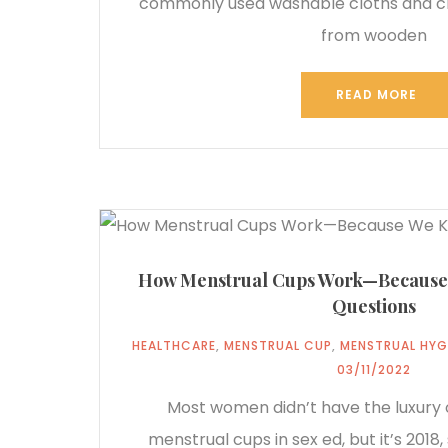
commonly used washable cloths and 
from wooden
READ MORE
How Menstrual Cups Work—Because
Questions
HEALTHCARE
,
MENSTRUAL CUP
,
MENSTRUAL HYG
03/11/2022
Most women didn’t have the luxury 
menstrual cups in sex ed, but it’s 2018