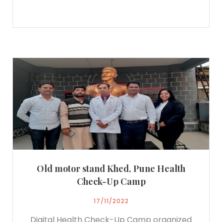
Old motor stand Khed, Pune Health
Check-Up Camp
17/11/2022
Digital Health Check-Up Camp organized