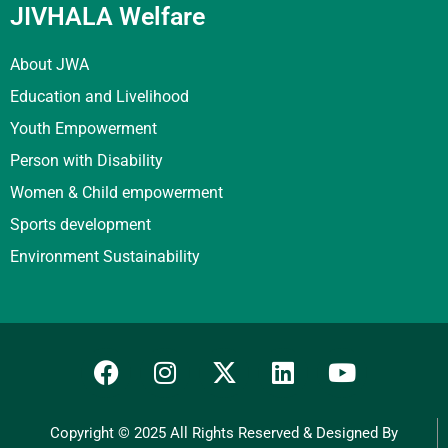
JIVHALA Welfare
About JWA
Education and Livelihood
Youth Empowerment
Person with Disability
Women & Child empowerment
Sports development
Environment Sustainability
Copyright © 2025 All Rights Reserved & Designed By