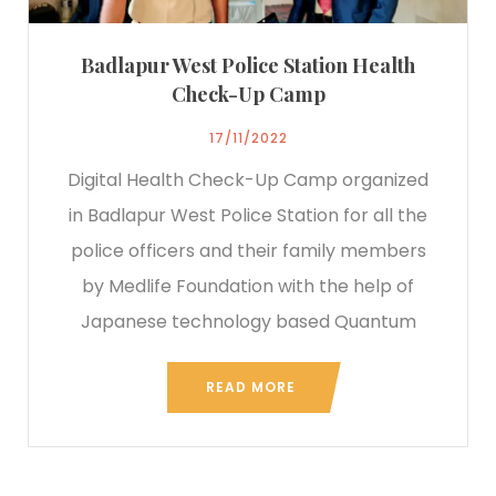
Badlapur West Police Station Health
Check-Up Camp
17/11/2022
Digital Health Check-Up Camp organized
in Badlapur West Police Station for all the
police officers and their family members
by Medlife Foundation with the help of
Japanese technology based Quantum
READ MORE