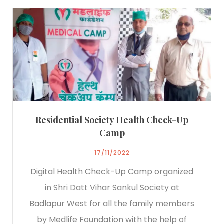
Residential Society Health Check-Up
Camp
17/11/2022
Digital Health Check-Up Camp organized
in Shri Datt Vihar Sankul Society at
Badlapur West for all the family members
by Medlife Foundation with the help of