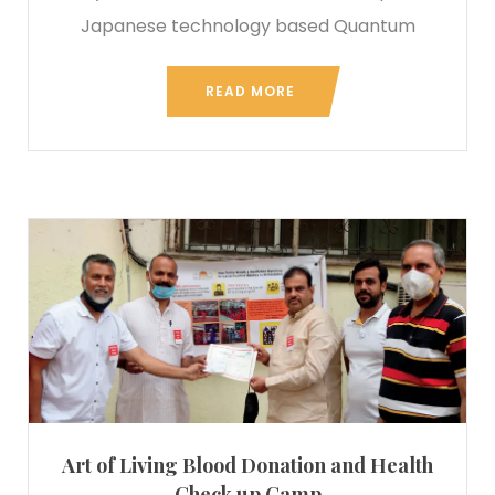
Japanese technology based Quantum
READ MORE
Art of Living Blood Donation and Health
Check up Camp