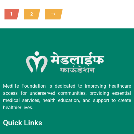
1
2
Medlife Foundation is dedicated to improving healthcare
access for underserved communities, providing essential
medical services, health education, and support to create
healthier lives.
Quick Links