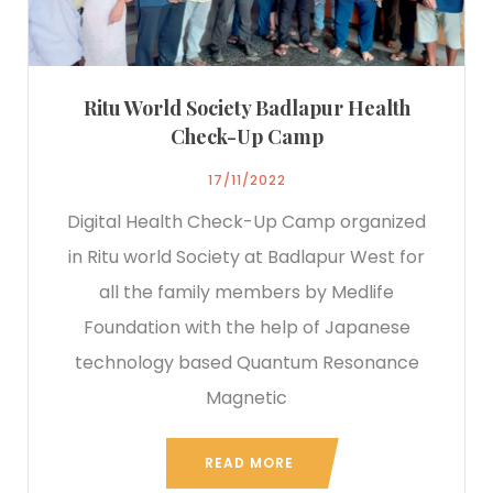
Ritu World Society Badlapur Health
Check-Up Camp
17/11/2022
Digital Health Check-Up Camp organized
in Ritu world Society at Badlapur West for
all the family members by Medlife
Foundation with the help of Japanese
technology based Quantum Resonance
Magnetic
READ MORE