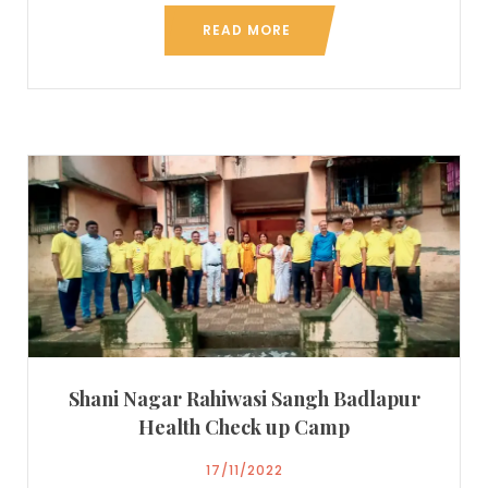
READ MORE
Shani Nagar Rahiwasi Sangh Badlapur
Health Check up Camp
17/11/2022