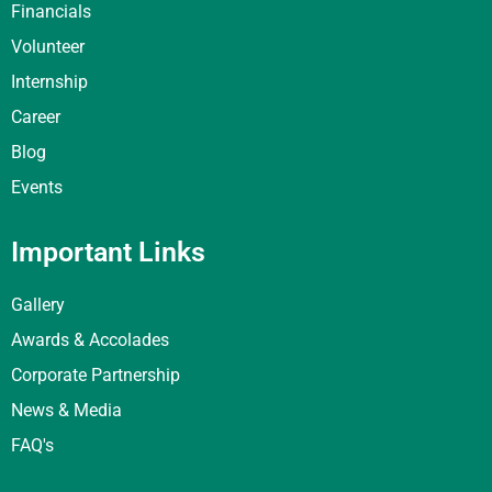
Financials
Volunteer
Internship
Career
Blog
Events
Important Links
Gallery
Awards & Accolades
Corporate Partnership
News & Media
FAQ's