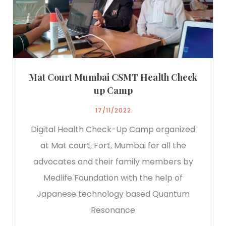
Mat Court Mumbai CSMT Health Check
up Camp
17/11/2022
Digital Health Check-Up Camp organized
at Mat court, Fort, Mumbai for all the
advocates and their family members by
Medlife Foundation with the help of
Japanese technology based Quantum
Resonance