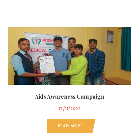
Aids Awareness Campaign
17/11/2022
READ MORE