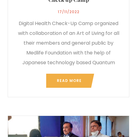
17/11/2022
Digital Health Check-Up Camp organized
with collaboration of an Art of Living for all
their members and general public by
Medlife Foundation with the help of
Japanese technology based Quantum
READ MORE