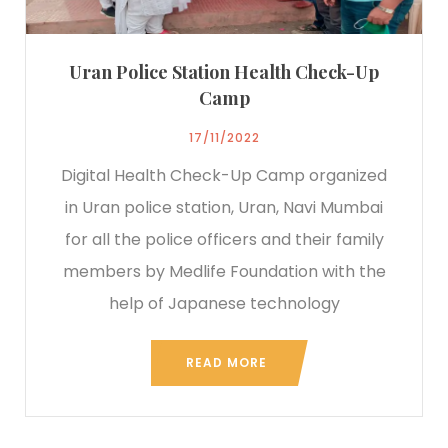
Uran Police Station Health Check-Up
Camp
17/11/2022
Digital Health Check-Up Camp organized
in Uran police station, Uran, Navi Mumbai
for all the police officers and their family
members by Medlife Foundation with the
help of Japanese technology
READ MORE