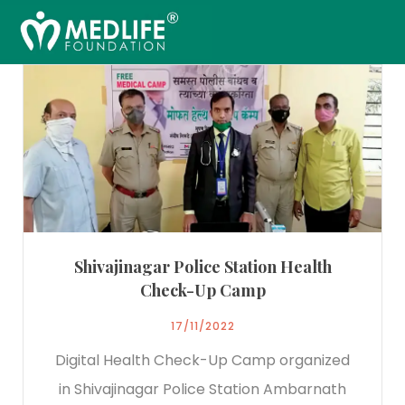
Shivajinagar Police Station Health
Check-Up Camp
17/11/2022
Digital Health Check-Up Camp organized
in Shivajinagar Police Station Ambarnath