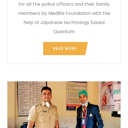
for all the police officers and their family
members by Medlife Foundation with the
help of Japanese technology based
Quantum
READ MORE