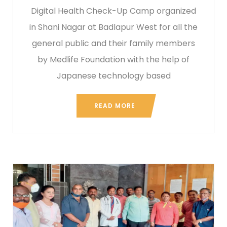
Digital Health Check-Up Camp organized
in Shani Nagar at Badlapur West for all the
general public and their family members
by Medlife Foundation with the help of
Japanese technology based
READ MORE