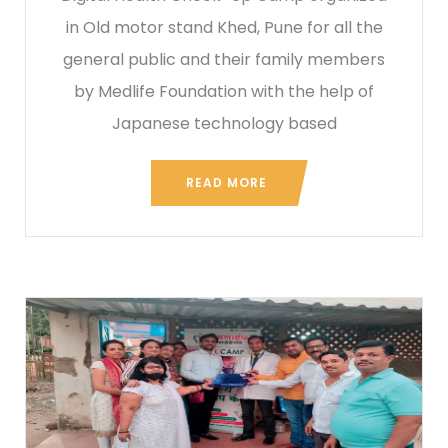
in Old motor stand Khed, Pune for all the
general public and their family members
by Medlife Foundation with the help of
Japanese technology based
READ MORE