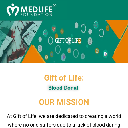
Gift of Life:
Blood
|
OUR MISSION
At Gift of Life, we are dedicated to creating a world
where no one suffers due to a lack of blood during