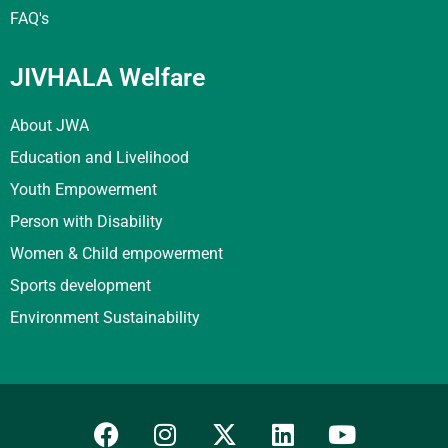
FAQ's
JIVHALA Welfare
About JWA
Education and Livelihood
Youth Empowerment
Person with Disability
Women & Child empowerment
Sports development
Environment Sustainability