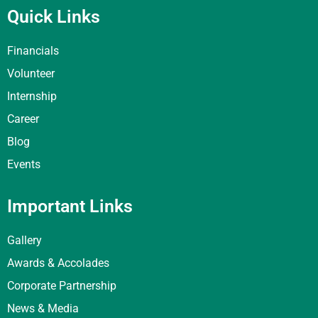
Quick Links
Financials
Volunteer
Internship
Career
Blog
Events
Important Links
Gallery
Awards & Accolades
Corporate Partnership
News & Media