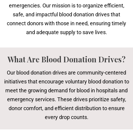
emergencies. Our mission is to organize efficient,
safe, and impactful blood donation drives that
connect donors with those in need, ensuring timely
and adequate supply to save lives.
What Are Blood Donation Drives?
Our blood donation drives are community-centered
initiatives that encourage voluntary blood donation to
meet the growing demand for blood in hospitals and
emergency services. These drives prioritize safety,
donor comfort, and efficient distribution to ensure
every drop counts.