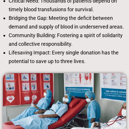
Critical Need: Thousands of patients depend on
timely blood transfusions for survival.
Bridging the Gap: Meeting the deficit between
demand and supply of blood in underserved areas.
Community Building: Fostering a spirit of solidarity
and collective responsibility.
Lifesaving Impact: Every single donation has the
potential to save up to three lives.