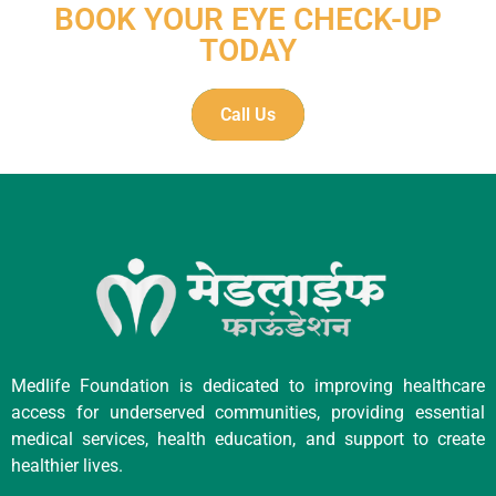
BOOK YOUR EYE CHECK-UP
TODAY
Call Us
Medlife Foundation is dedicated to improving healthcare
access for underserved communities, providing essential
medical services, health education, and support to create
healthier lives.