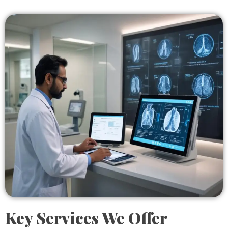
Key Services We Offer