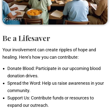
Be a Lifesaver
Your involvement can create ripples of hope and
healing. Here’s how you can contribute:
Donate Blood: Participate in our upcoming blood
donation drives.
Spread the Word: Help us raise awareness in your
community.
Support Us: Contribute funds or resources to
expand our outreach.