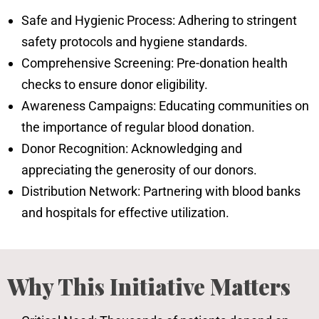
Safe and Hygienic Process: Adhering to stringent
safety protocols and hygiene standards.
Comprehensive Screening: Pre-donation health
checks to ensure donor eligibility.
Awareness Campaigns: Educating communities on
the importance of regular blood donation.
Donor Recognition: Acknowledging and
appreciating the generosity of our donors.
Distribution Network: Partnering with blood banks
and hospitals for effective utilization.
Why This Initiative Matters